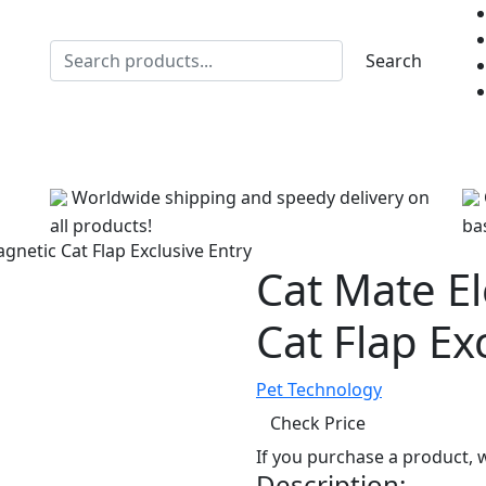
Search
Healthcare
Litter
Toys
Training
Treats
Grooming
Worldwide shipping and speedy delivery on
all products!
bas
gnetic Cat Flap Exclusive Entry
Cat Mate E
Cat Flap Ex
Pet Technology
Check Price
If you purchase a product,
Description: