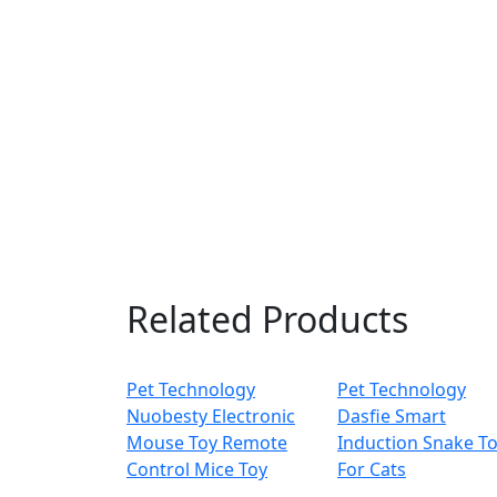
Related Products
Pet Technology
Pet Technology
Nuobesty Electronic
Dasfie Smart
Mouse Toy Remote
Induction Snake T
Control Mice Toy
For Cats