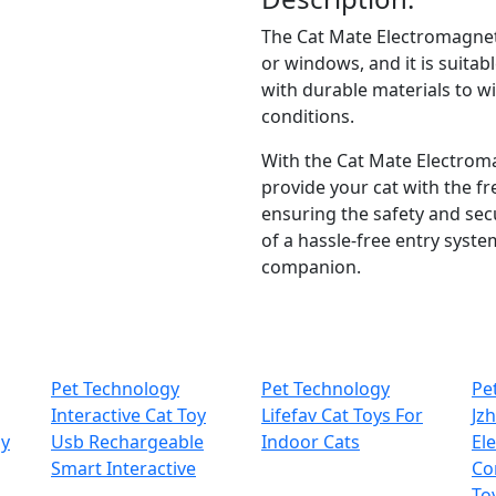
The Cat Mate Electromagnetic 
or windows, and it is suitabl
with durable materials to w
conditions.
With the Cat Mate Electroma
provide your cat with the f
ensuring the safety and sec
of a hassle-free entry system
companion.
Pet Technology
Pet Technology
Pe
Interactive Cat Toy
Lifefav Cat Toys For
Jz
oy
Usb Rechargeable
Indoor Cats
El
Smart Interactive
Co
To