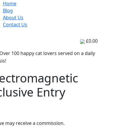
Home
Blog
About Us
Contact Us
Posts
Tech
£0.00
Over 100 happy cat lovers served on a daily
is!
lectromagnetic
clusive Entry
 we may receive a commission.