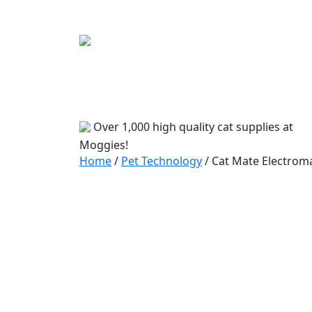
Bowls
Travel
Accessories
Beds
Food
Over 1,000 high quality cat supplies at
Moggies!
Home
/
Pet Technology
/ Cat Mate Electroma