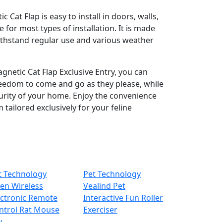
Cat Flap is easy to install in doors, walls,
e for most types of installation. It is made
ithstand regular use and various weather
gnetic Cat Flap Exclusive Entry, you can
reedom to come and go as they please, while
urity of your home. Enjoy the convenience
 tailored exclusively for your feline
t Technology
Pet Technology
hen Wireless
Vealind Pet
ectronic Remote
Interactive Fun Roller
ntrol Rat Mouse
Exerciser
y