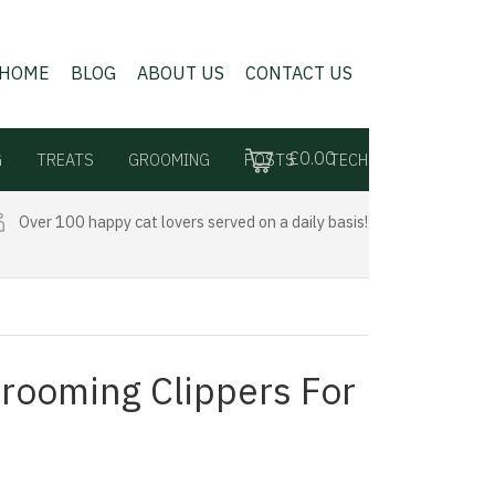
HOME
BLOG
ABOUT US
CONTACT US
£0.00
G
TREATS
GROOMING
POSTS
TECH
Over 100 happy cat lovers served on a daily basis!
Grooming Clippers For