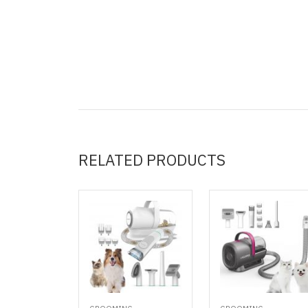
RELATED PRODUCTS