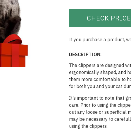
CHECK PRICE
If you purchase a product, w
DESCRIPTION:
The clippers are designed wit
ergonomically shaped, and ha
them more comfortable to hol
for both you and your cat du
It’s important to note that g
care. Prior to using the clip
out any loose or superficial m
may be necessary to carefull
using the clippers.