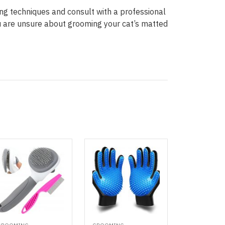
g techniques and consult with a professional
ou are unsure about grooming your cat’s matted