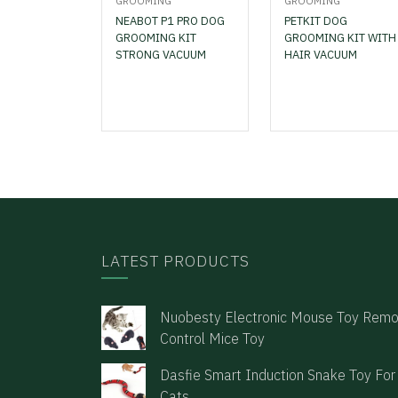
GROOMING
GROOMING
NEABOT P1 PRO DOG
PETKIT DOG
GROOMING KIT
GROOMING KIT WITH
STRONG VACUUM
HAIR VACUUM
LATEST PRODUCTS
Nuobesty Electronic Mouse Toy Rem
Control Mice Toy
Dasfie Smart Induction Snake Toy For
Cats