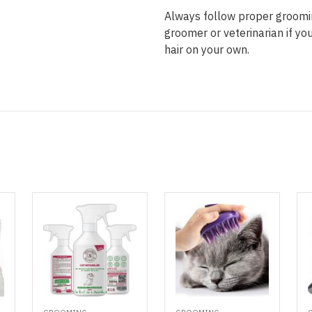
Always follow proper groomin
groomer or veterinarian if y
hair on your own.