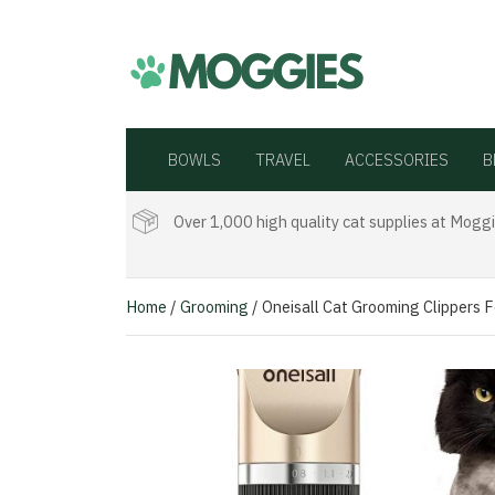
BOWLS
TRAVEL
ACCESSORIES
B
Over 1,000 high quality cat supplies at Moggi
Home
/
Grooming
/ Oneisall Cat Grooming Clippers 