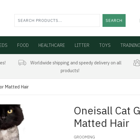
SEARCH
EDS
FOOD
HEALTHCARE
LITTER
TOYS
TRAININ
es!
Worldwide shipping and speedy delivery on all
products!
For Matted Hair
Oneisall Cat 
Matted Hair
GROOMING