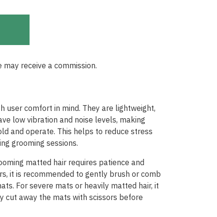
e may receive a commission.
h user comfort in mind. They are lightweight,
ve low vibration and noise levels, making
d and operate. This helps to reduce stress
ring grooming sessions.
rooming matted hair requires patience and
pers, it is recommended to gently brush or comb
ats. For severe mats or heavily matted hair, it
y cut away the mats with scissors before