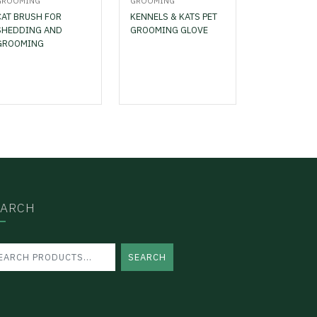
GROOMING
GROOMING
CAT BRUSH FOR
KENNELS & KATS PET
SHEDDING AND
GROOMING GLOVE
GROOMING
EARCH
SEARCH