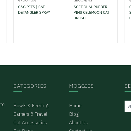
GROOMING
GROOMING
C&G PETS | CAT
SOFT DUAL RUBBER
DETANGLER SPRAY
PINS CELEMOON CAT
BRUSH
CATEGORIES
MOGGIES
S
ote
Bowls & Feeding
Home
Carriers & Travel
Blog
Cat Accessories
About Us
Cat Beds
Contact Us