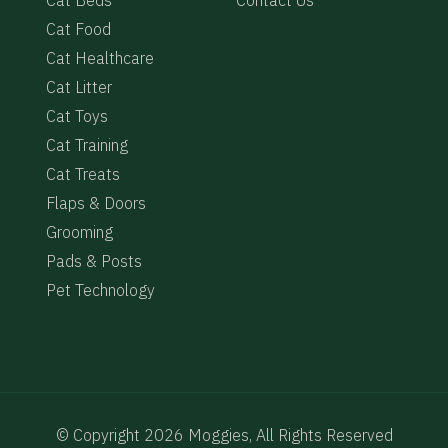
Cat Food
e
Cat Healthcare
Cat Litter
Cat Toys
Cat Training
Cat Treats
Flaps & Doors
Grooming
Pads & Posts
Pet Technology
© Copyright 2026 Moggies, All Rights Reserved