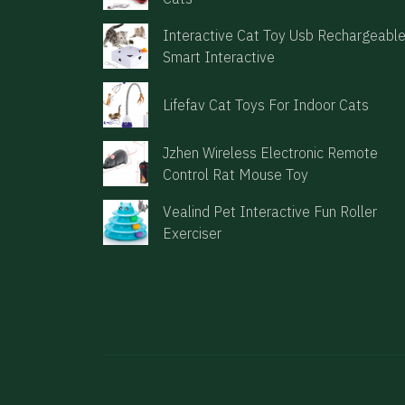
Interactive Cat Toy Usb Rechargeabl
Smart Interactive
Lifefav Cat Toys For Indoor Cats
Jzhen Wireless Electronic Remote
Control Rat Mouse Toy
Vealind Pet Interactive Fun Roller
Exerciser