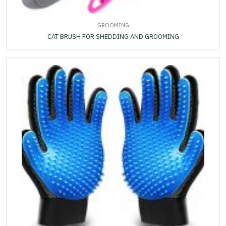
GROOMING
CAT BRUSH FOR SHEDDING AND GROOMING