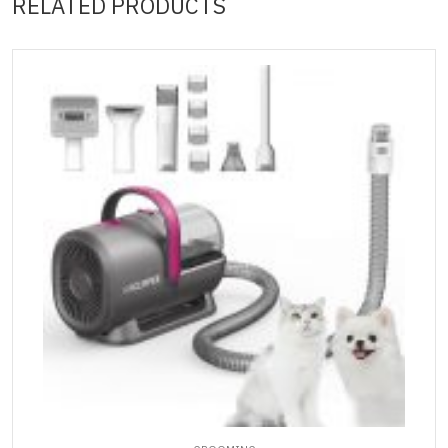
RELATED PRODUCTS