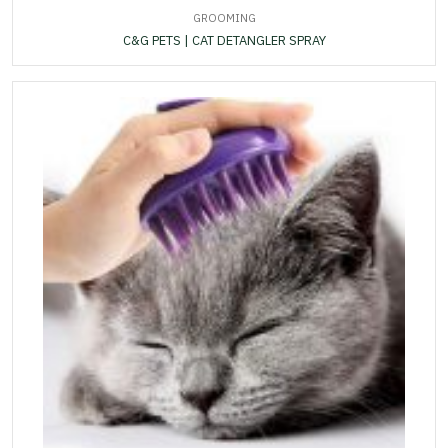
GROOMING
C&G PETS | CAT DETANGLER SPRAY