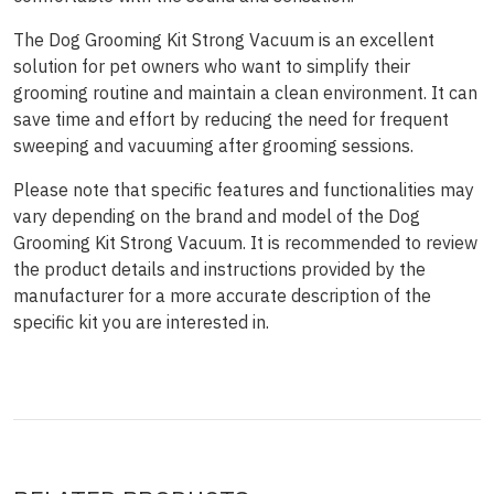
The Dog Grooming Kit Strong Vacuum is an excellent
solution for pet owners who want to simplify their
grooming routine and maintain a clean environment. It can
save time and effort by reducing the need for frequent
sweeping and vacuuming after grooming sessions.
Please note that specific features and functionalities may
vary depending on the brand and model of the Dog
Grooming Kit Strong Vacuum. It is recommended to review
the product details and instructions provided by the
manufacturer for a more accurate description of the
specific kit you are interested in.