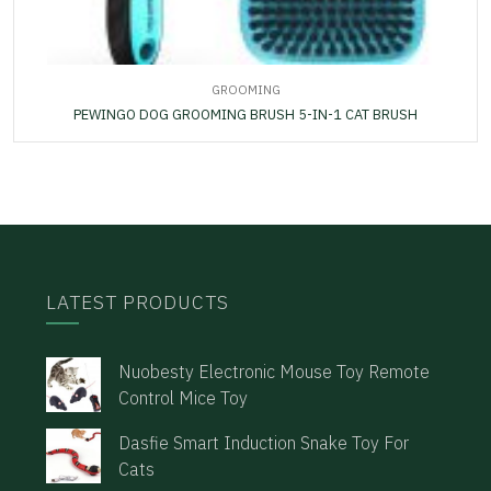
GROOMING
PEWINGO DOG GROOMING BRUSH 5-IN-1 CAT BRUSH
LATEST PRODUCTS
Nuobesty Electronic Mouse Toy Remote
Control Mice Toy
Dasfie Smart Induction Snake Toy For
Cats