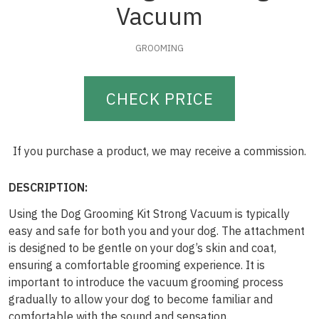
Vacuum
GROOMING
CHECK PRICE
If you purchase a product, we may receive a commission.
DESCRIPTION:
Using the Dog Grooming Kit Strong Vacuum is typically
easy and safe for both you and your dog. The attachment
is designed to be gentle on your dog’s skin and coat,
ensuring a comfortable grooming experience. It is
important to introduce the vacuum grooming process
gradually to allow your dog to become familiar and
comfortable with the sound and sensation.