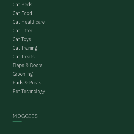
Cat Beds
Cat Food
Cat Healthcare
Cat Litter
Cat Toys
Cat Training
Cat Treats
Flaps & Doors
Grooming
Pads & Posts
Pet Technology
MOGGIES