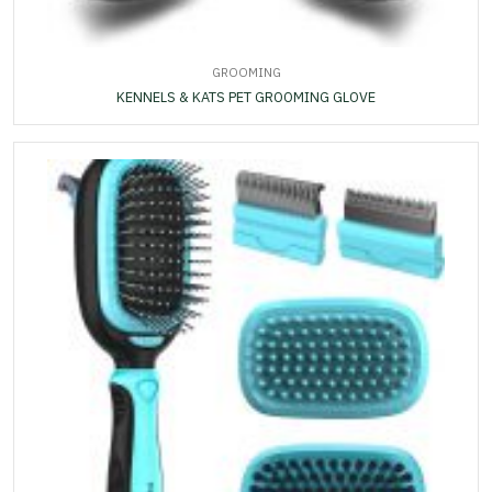
GROOMING
KENNELS & KATS PET GROOMING GLOVE