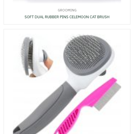
GROOMING
SOFT DUAL RUBBER PINS CELEMOON CAT BRUSH