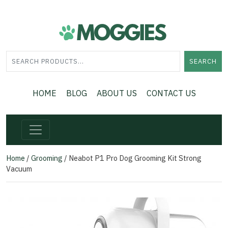
SEARCH
HOME
BLOG
ABOUT US
CONTACT US
Home
/
Grooming
/ Neabot P1 Pro Dog Grooming Kit Strong
Vacuum