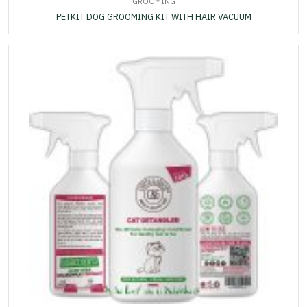
GROOMING
PETKIT DOG GROOMING KIT WITH HAIR VACUUM