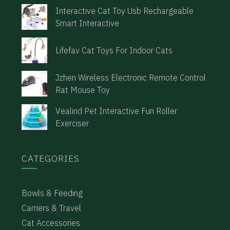
Interactive Cat Toy Usb Rechargeable
Smart Interactive
Lifefav Cat Toys For Indoor Cats
Jzhen Wireless Electronic Remote Control
Rat Mouse Toy
Vealind Pet Interactive Fun Roller
Exerciser
CATEGORIES
Bowls & Feeding
Carriers & Travel
Cat Accessories