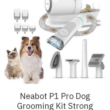
Neabot P1 Pro Dog
Grooming Kit Strong