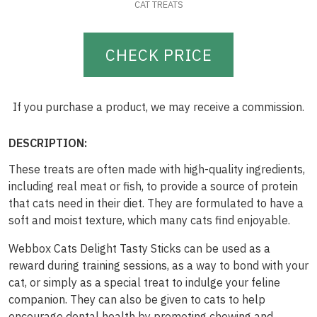
CAT TREATS
CHECK PRICE
If you purchase a product, we may receive a commission.
DESCRIPTION:
These treats are often made with high-quality ingredients,
including real meat or fish, to provide a source of protein
that cats need in their diet. They are formulated to have a
soft and moist texture, which many cats find enjoyable.
Webbox Cats Delight Tasty Sticks can be used as a
reward during training sessions, as a way to bond with your
cat, or simply as a special treat to indulge your feline
companion. They can also be given to cats to help
encourage dental health by promoting chewing and