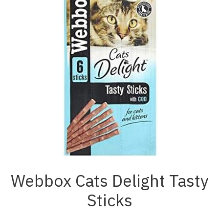
Webbox Cats Delight Tasty
Sticks