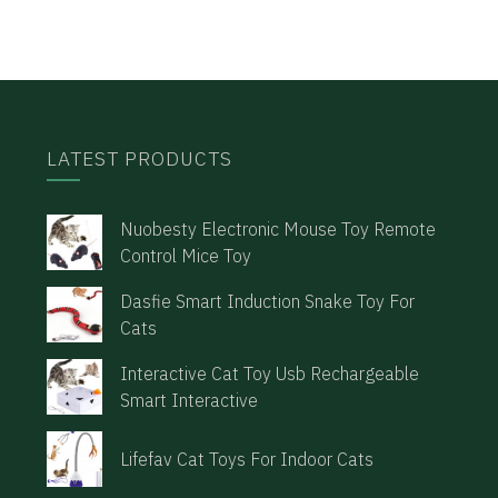
LATEST PRODUCTS
Nuobesty Electronic Mouse Toy Remote
Control Mice Toy
Dasfie Smart Induction Snake Toy For
Cats
Interactive Cat Toy Usb Rechargeable
Smart Interactive
Lifefav Cat Toys For Indoor Cats