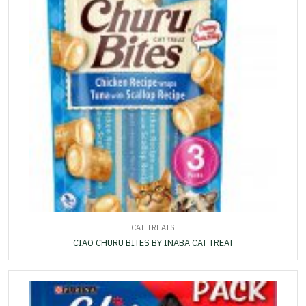
CAT TREATS
CIAO CHURU BITES BY INABA CAT TREAT