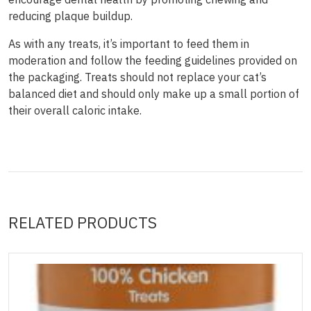
reducing plaque buildup.
As with any treats, it’s important to feed them in
moderation and follow the feeding guidelines provided on
the packaging. Treats should not replace your cat’s
balanced diet and should only make up a small portion of
their overall caloric intake.
RELATED PRODUCTS