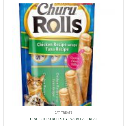
CAT TREATS
CIAO CHURU ROLLS BY INABA CAT TREAT