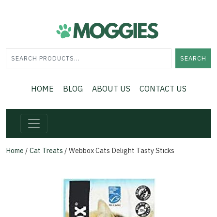
SEARCH
HOME
BLOG
ABOUT US
CONTACT US
Home
/
Cat Treats
/ Webbox Cats Delight Tasty Sticks