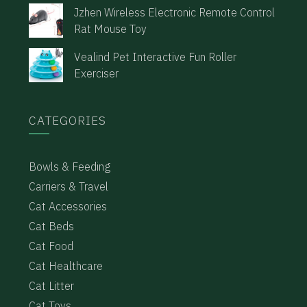
Jzhen Wireless Electronic Remote Control
Rat Mouse Toy
Vealind Pet Interactive Fun Roller
Exerciser
CATEGORIES
Bowls & Feeding
Carriers & Travel
Cat Accessories
Cat Beds
Cat Food
Cat Healthcare
Cat Litter
Cat Toys