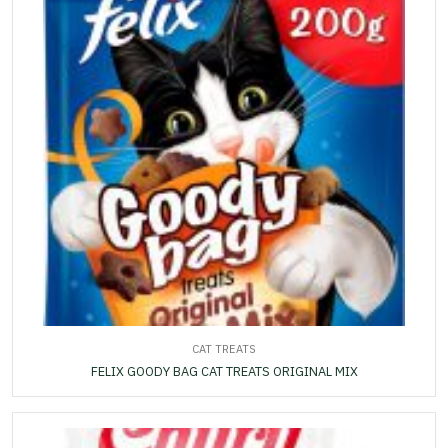
CAT TREATS
FELIX GOODY BAG CAT TREATS ORIGINAL MIX