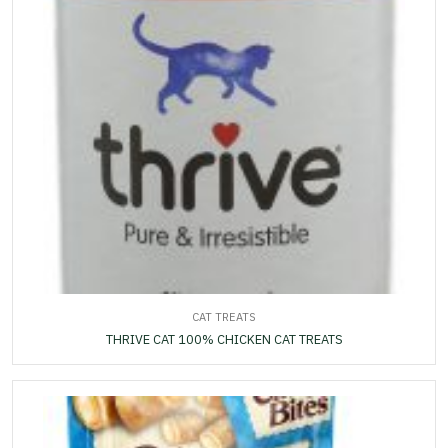
CAT TREATS
THRIVE CAT 100% CHICKEN CAT TREATS