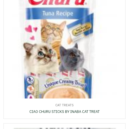
CAT TREATS
CIAO CHURU STICKS BY INABA CAT TREAT