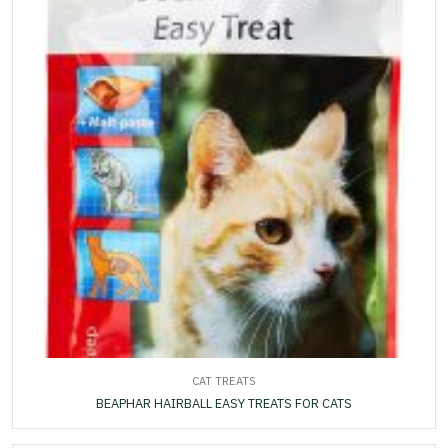
CAT TREATS
BEAPHAR HAIRBALL EASY TREATS FOR CATS