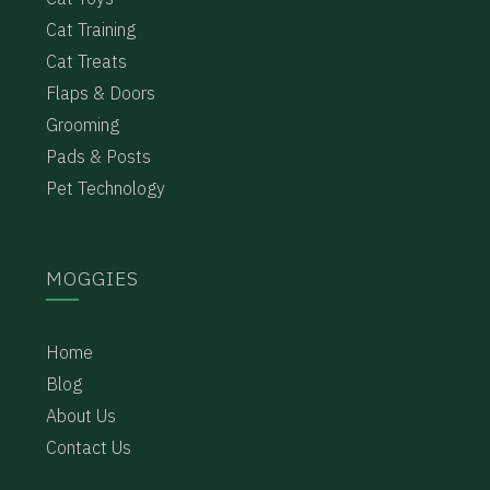
Cat Training
Cat Treats
Flaps & Doors
Grooming
Pads & Posts
Pet Technology
MOGGIES
Home
Blog
About Us
Contact Us