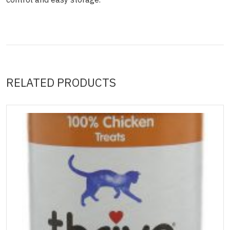
RELATED PRODUCTS