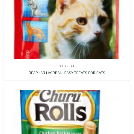
CAT TREATS
BEAPHAR HAIRBALL EASY TREATS FOR CATS