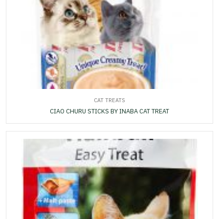
CAT TREATS
CIAO CHURU STICKS BY INABA CAT TREAT