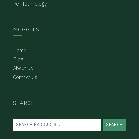
Pet Technology
MOGGIES
Home
Blog
About Us
Contact Us
SEARCH
SEARCH