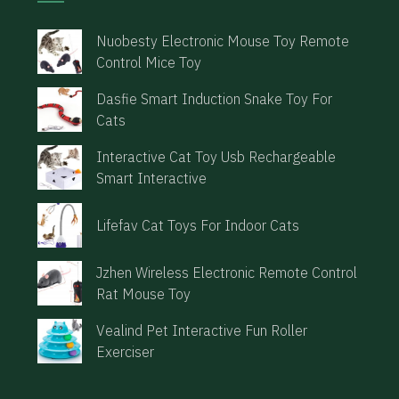
Nuobesty Electronic Mouse Toy Remote
Control Mice Toy
Dasfie Smart Induction Snake Toy For
Cats
Interactive Cat Toy Usb Rechargeable
Smart Interactive
Lifefav Cat Toys For Indoor Cats
Jzhen Wireless Electronic Remote Control
Rat Mouse Toy
Vealind Pet Interactive Fun Roller
Exerciser