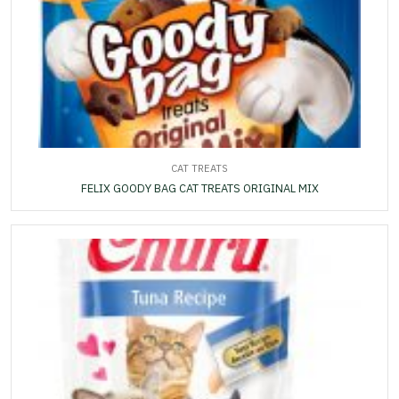
CAT TREATS
FELIX GOODY BAG CAT TREATS ORIGINAL MIX