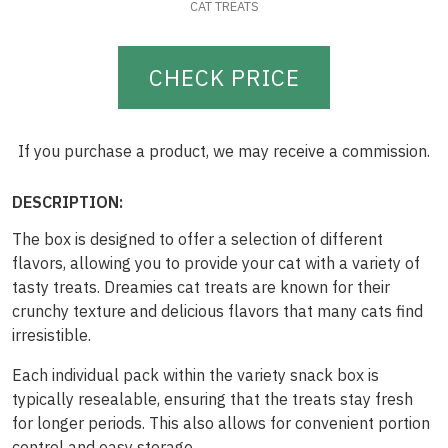
CAT TREATS
CHECK PRICE
If you purchase a product, we may receive a commission.
DESCRIPTION:
The box is designed to offer a selection of different
flavors, allowing you to provide your cat with a variety of
tasty treats. Dreamies cat treats are known for their
crunchy texture and delicious flavors that many cats find
irresistible.
Each individual pack within the variety snack box is
typically resealable, ensuring that the treats stay fresh
for longer periods. This also allows for convenient portion
control and easy storage.