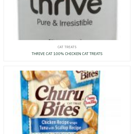
CAT TREATS
THRIVE CAT 100% CHICKEN CAT TREATS