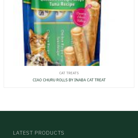
CAT TREATS
CIAO CHURU ROLLS BY INABA CAT TREAT
LATEST PRODUCTS