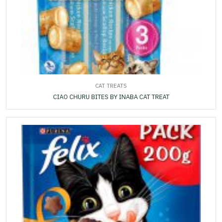
CAT TREATS
CIAO CHURU BITES BY INABA CAT TREAT