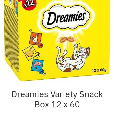
Dreamies Variety Snack
Box 12 x 60