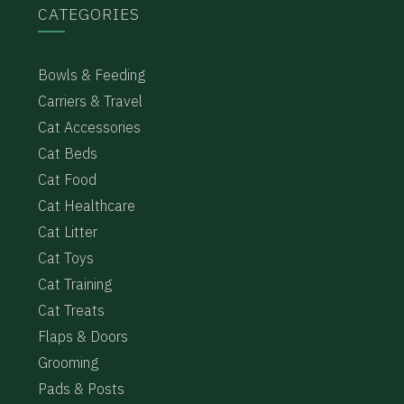
CATEGORIES
Bowls & Feeding
Carriers & Travel
Cat Accessories
Cat Beds
Cat Food
Cat Healthcare
Cat Litter
Cat Toys
Cat Training
Cat Treats
Flaps & Doors
Grooming
Pads & Posts