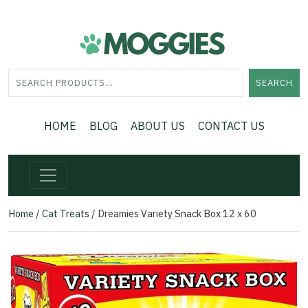
SEARCH
HOME
BLOG
ABOUT US
CONTACT US
Home
/
Cat Treats
/ Dreamies Variety Snack Box 12 x 60