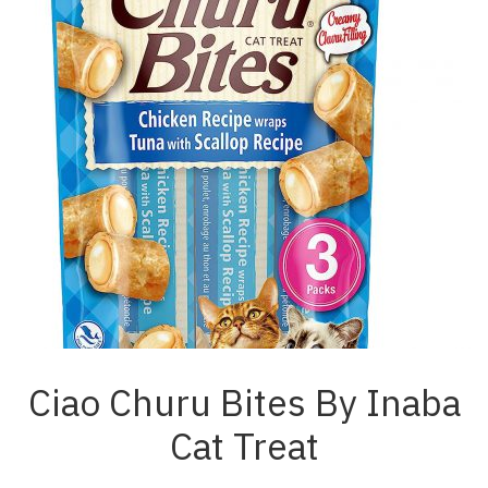
Ciao Churu Bites By Inaba
Cat Treat