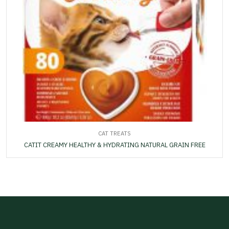
CAT TREATS
CATIT CREAMY HEALTHY & HYDRATING NATURAL GRAIN FREE