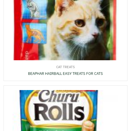
CAT TREATS
BEAPHAR HAIRBALL EASY TREATS FOR CATS