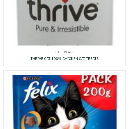
CAT TREATS
THRIVE CAT 100% CHICKEN CAT TREATS