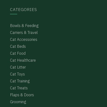
CATEGORIES
Bowls & Feeding
Carriers & Travel
Cat Accessories
Cat Beds
Cat Food
Cat Healthcare
Cat Litter
Cat Toys
Cat Training
Cat Treats
Flaps & Doors
Grooming