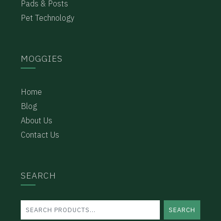
Pads & Posts
Pet Technology
MOGGIES
Home
Blog
About Us
Contact Us
SEARCH
SEARCH