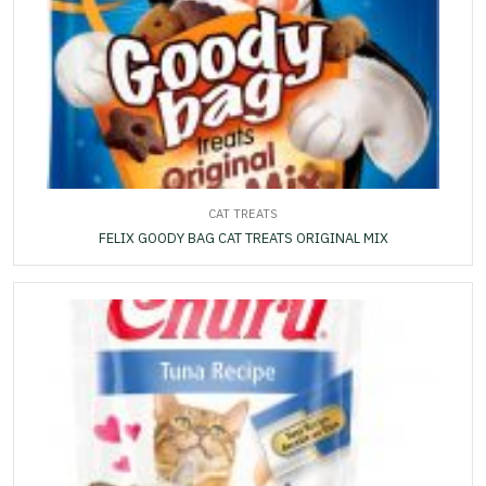
CAT TREATS
FELIX GOODY BAG CAT TREATS ORIGINAL MIX