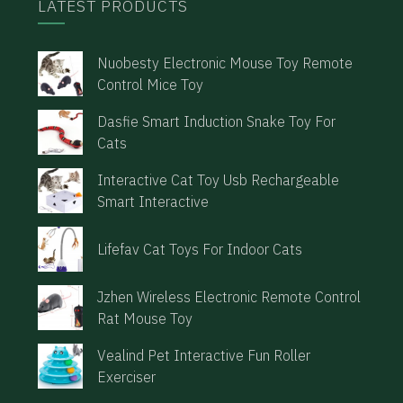
LATEST PRODUCTS
Nuobesty Electronic Mouse Toy Remote
Control Mice Toy
Dasfie Smart Induction Snake Toy For
Cats
Interactive Cat Toy Usb Rechargeable
Smart Interactive
Lifefav Cat Toys For Indoor Cats
Jzhen Wireless Electronic Remote Control
Rat Mouse Toy
Vealind Pet Interactive Fun Roller
Exerciser