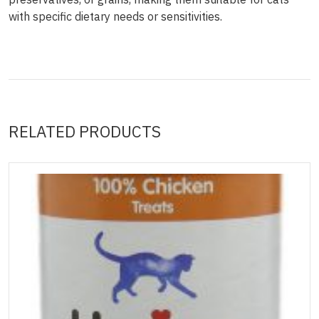
with specific dietary needs or sensitivities.
RELATED PRODUCTS