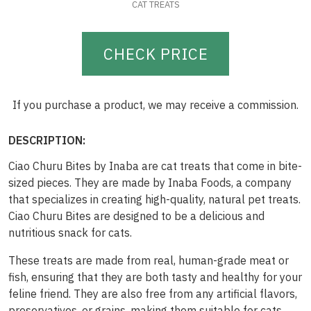
CAT TREATS
CHECK PRICE
If you purchase a product, we may receive a commission.
DESCRIPTION:
Ciao Churu Bites by Inaba are cat treats that come in bite-
sized pieces. They are made by Inaba Foods, a company
that specializes in creating high-quality, natural pet treats.
Ciao Churu Bites are designed to be a delicious and
nutritious snack for cats.
These treats are made from real, human-grade meat or
fish, ensuring that they are both tasty and healthy for your
feline friend. They are also free from any artificial flavors,
preservatives, or grains, making them suitable for cats