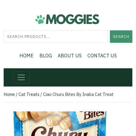
SEARCH
HOME
BLOG
ABOUT US
CONTACT US
Home
/
Cat Treats
/ Ciao Churu Bites By Inaba Cat Treat