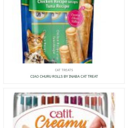
CAT TREATS
CIAO CHURU ROLLS BY INABA CAT TREAT