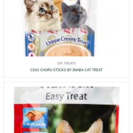
CAT TREATS
CIAO CHURU STICKS BY INABA CAT TREAT