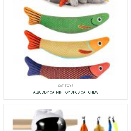
CAT TOYS
AIBUDDY CATNIP TOY 3PCS CAT CHEW