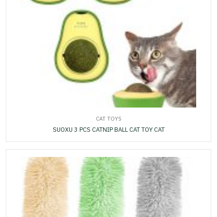
CAT TOYS
SUOXU 3 PCS CATNIP BALL CAT TOY CAT