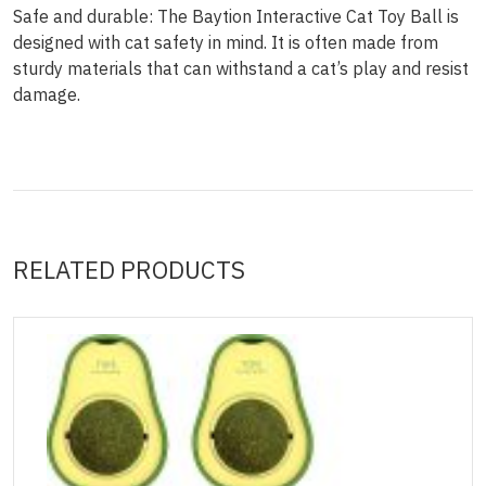
Safe and durable: The Baytion Interactive Cat Toy Ball is
designed with cat safety in mind. It is often made from
sturdy materials that can withstand a cat’s play and resist
damage.
RELATED PRODUCTS