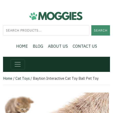
SEARCH
HOME
BLOG
ABOUT US
CONTACT US
Home
/
Cat Toys
/ Baytion Interactive Cat Toy Ball Pet Toy