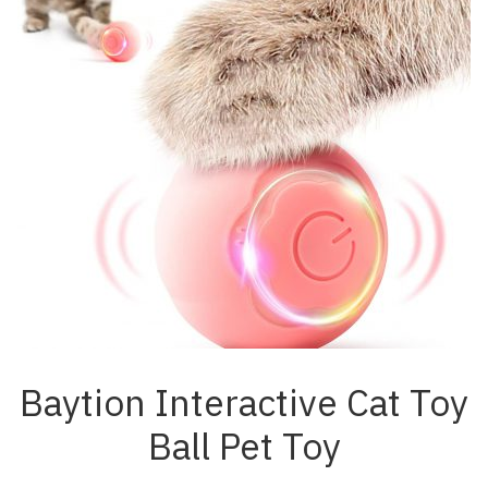
Baytion Interactive Cat Toy
Ball Pet Toy