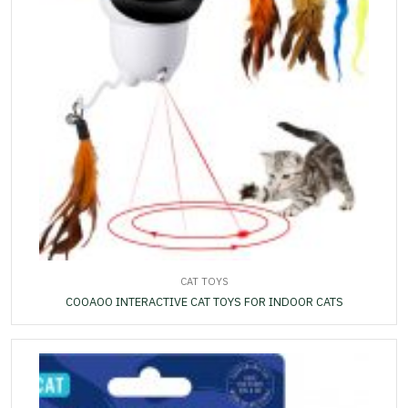
CAT TOYS
COOAOO INTERACTIVE CAT TOYS FOR INDOOR CATS