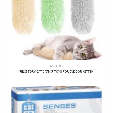
CAT TOYS
FELISTORY CAT CATNIP TOYS FOR INDOOR KITTEN