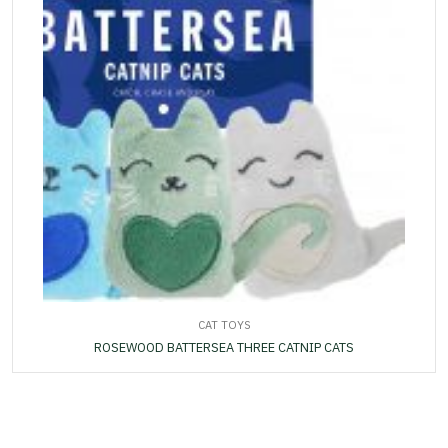
CAT TOYS
ROSEWOOD BATTERSEA THREE CATNIP CATS