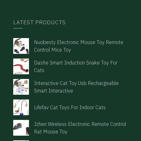
LATEST PRODUCTS
Nuobesty Electronic Mouse Toy Remote
Control Mice Toy
Dasfie Smart Induction Snake Toy For
Cats
Interactive Cat Toy Usb Rechargeable
Smart Interactive
Lifefav Cat Toys For Indoor Cats
Jzhen Wireless Electronic Remote Control
Rat Mouse Toy