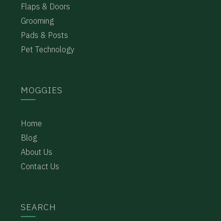
Flaps & Doors
Grooming
Pads & Posts
Pet Technology
MOGGIES
Home
Blog
About Us
Contact Us
SEARCH