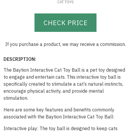
CAT TOYS
CHECK PRICE
If you purchase a product, we may receive a commission.
DESCRIPTION:
The Baytion Interactive Cat Toy Ball is a pet toy designed
to engage and entertain cats. This interactive toy ball is
specifically created to stimulate a cat’s natural instincts,
encourage physical activity, and provide mental
stimulation.
Here are some key features and benefits commonly
associated with the Baytion Interactive Cat Toy Ball:
Interactive play: The toy ball is designed to keep cats