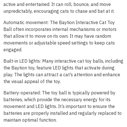
active and entertained. It can roll, bounce, and move
unpredictably, encouraging cats to chase and bat at it.
Automatic movement: The Baytion Interactive Cat Toy
Ball often incorporates internal mechanisms or motors
that allow it to move on its own. It may have random
movements or adjustable speed settings to keep cats
engaged.
Built-in LED lights: Many interactive cat toy balls, including
the Baytion toy, feature LED lights that activate during
play. The lights can attract a cat’s attention and enhance
the visual appeal of the toy.
Battery-operated: The toy ball is typically powered by
batteries, which provide the necessary energy for its
movement and LED lights. It’s important to ensure the
batteries are properly installed and regularly replaced to
maintain optimal function.