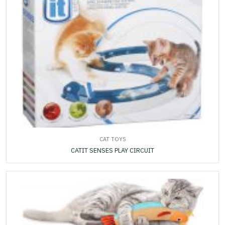
CAT TOYS
CATIT SENSES PLAY CIRCUIT