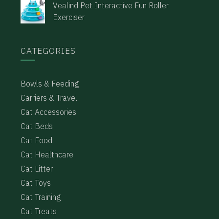
Vealind Pet Interactive Fun Roller
Exerciser
CATEGORIES
Bowls & Feeding
Carriers & Travel
Cat Accessories
Cat Beds
Cat Food
Cat Healthcare
Cat Litter
Cat Toys
Cat Training
Cat Treats