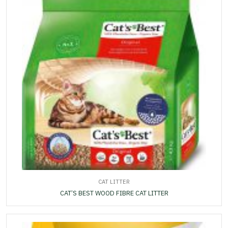
CAT LITTER
CAT’S BEST WOOD FIBRE CAT LITTER