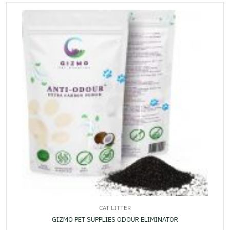
CAT LITTER
GIZMO PET SUPPLIES ODOUR ELIMINATOR