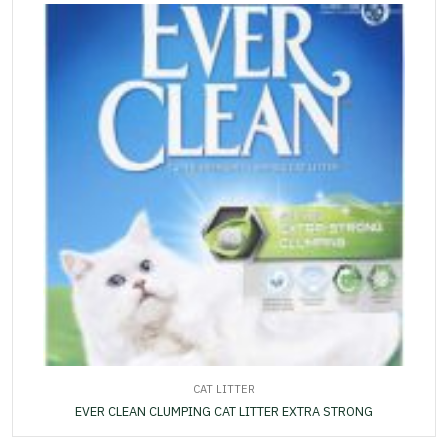
CAT LITTER
EVER CLEAN CLUMPING CAT LITTER EXTRA STRONG