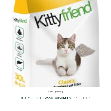
CAT LITTER
KITTYFRIEND CLASSIC ABSORBENT CAT LITTER