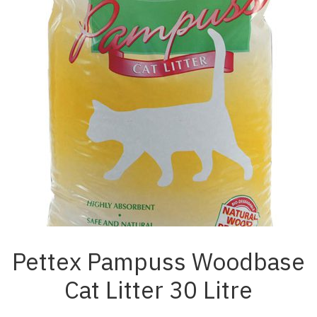
Pettex Pampuss Woodbase
Cat Litter 30 Litre