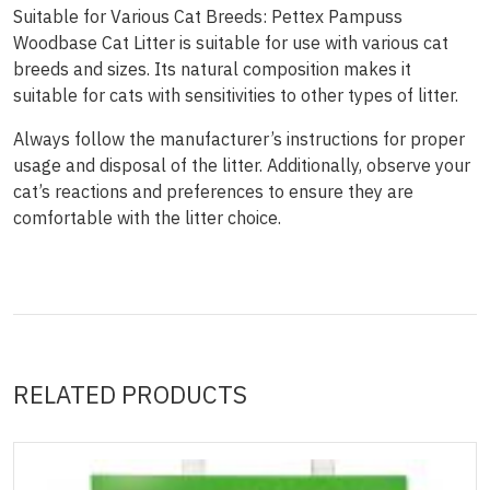
Suitable for Various Cat Breeds: Pettex Pampuss
Woodbase Cat Litter is suitable for use with various cat
breeds and sizes. Its natural composition makes it
suitable for cats with sensitivities to other types of litter.
Always follow the manufacturer’s instructions for proper
usage and disposal of the litter. Additionally, observe your
cat’s reactions and preferences to ensure they are
comfortable with the litter choice.
RELATED PRODUCTS