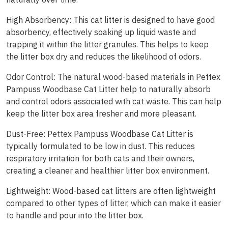
High Absorbency: This cat litter is designed to have good
absorbency, effectively soaking up liquid waste and
trapping it within the litter granules. This helps to keep
the litter box dry and reduces the likelihood of odors.
Odor Control: The natural wood-based materials in Pettex
Pampuss Woodbase Cat Litter help to naturally absorb
and control odors associated with cat waste. This can help
keep the litter box area fresher and more pleasant.
Dust-Free: Pettex Pampuss Woodbase Cat Litter is
typically formulated to be low in dust. This reduces
respiratory irritation for both cats and their owners,
creating a cleaner and healthier litter box environment.
Lightweight: Wood-based cat litters are often lightweight
compared to other types of litter, which can make it easier
to handle and pour into the litter box.