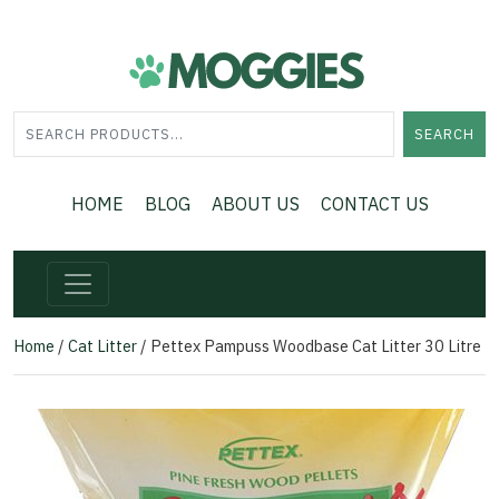
SEARCH
HOME
BLOG
ABOUT US
CONTACT US
Home
/
Cat Litter
/ Pettex Pampuss Woodbase Cat Litter 30 Litre