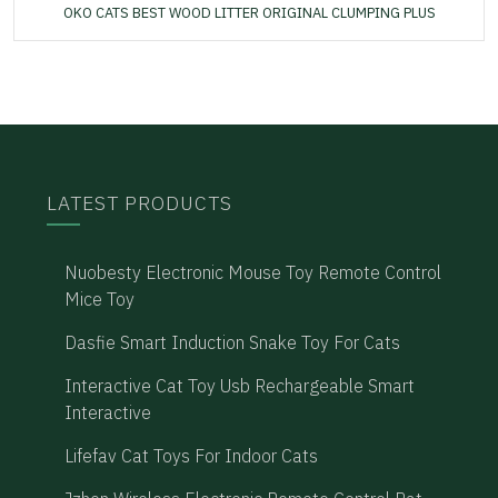
OKO CATS BEST WOOD LITTER ORIGINAL CLUMPING PLUS
LATEST PRODUCTS
Nuobesty Electronic Mouse Toy Remote Control
Mice Toy
Dasfie Smart Induction Snake Toy For Cats
Interactive Cat Toy Usb Rechargeable Smart
Interactive
Lifefav Cat Toys For Indoor Cats