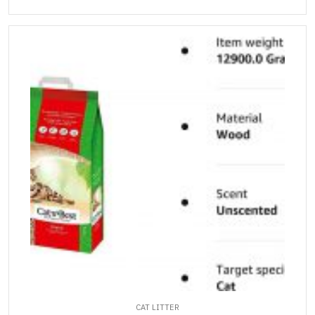
CAT LITTER