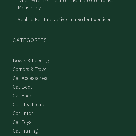
Jzhen Wireless Electronic Remote Control Rat
Mouse Toy
Vealind Pet Interactive Fun Roller Exerciser
CATEGORIES
Bowls & Feeding
Carriers & Travel
Cat Accessories
Cat Beds
Cat Food
Cat Healthcare
Cat Litter
Cat Toys
Cat Training