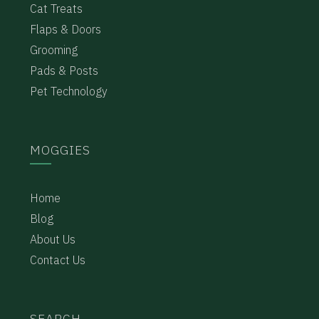
Cat Treats
Flaps & Doors
Grooming
Pads & Posts
Pet Technology
MOGGIES
Home
Blog
About Us
Contact Us
SEARCH