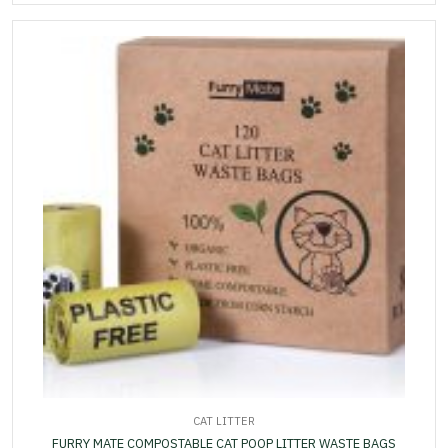
CAT LITTER
FURRY MATE COMPOSTABLE CAT POOP LITTER WASTE BAGS