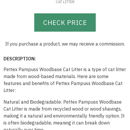
CAT LITTER
CHECK PRICE
If you purchase a product, we may receive a commission.
DESCRIPTION:
Pettex Pampuss Woodbase Cat Litter is a type of cat litter
made from wood-based materials. Here are some
features and benefits of Pettex Pampuss Woodbase Cat
Litter:
Natural and Biodegradable: Pettex Pampuss Woodbase
Cat Litter is made from recycled wood or wood shavings,
making it a natural and environmentally friendly option. It
is often biodegradable, meaning it can break down
naturally over time.