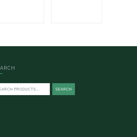
EARCH
SEARCH