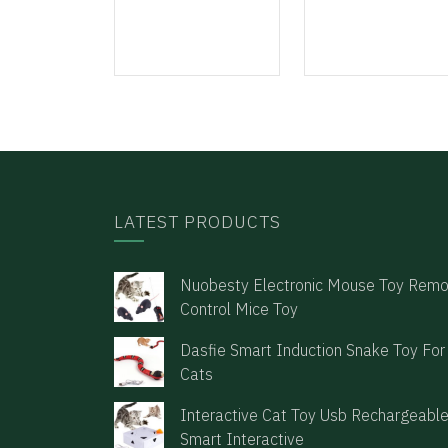
LATEST PRODUCTS
Nuobesty Electronic Mouse Toy Rem
Control Mice Toy
Dasfie Smart Induction Snake Toy For
Cats
Interactive Cat Toy Usb Rechargeabl
Smart Interactive