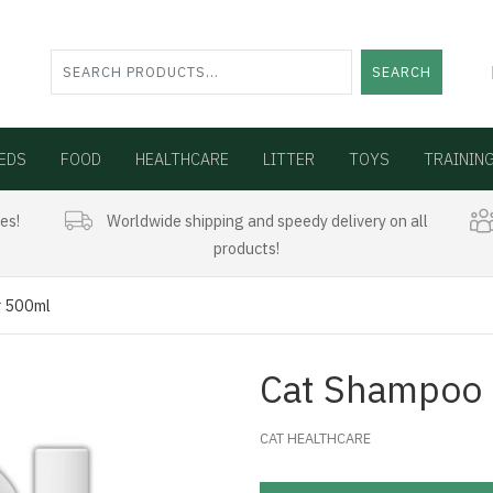
SEARCH
EDS
FOOD
HEALTHCARE
LITTER
TOYS
TRAININ
es!
Worldwide shipping and speedy delivery on all
products!
r 500ml
Cat Shampoo 
CAT HEALTHCARE