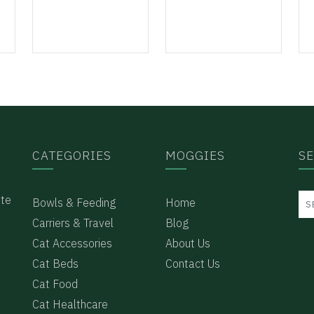
CATEGORIES
MOGGIES
S
ote
Bowls & Feeding
Home
Carriers & Travel
Blog
Cat Accessories
About Us
Cat Beds
Contact Us
Cat Food
e
Cat Healthcare