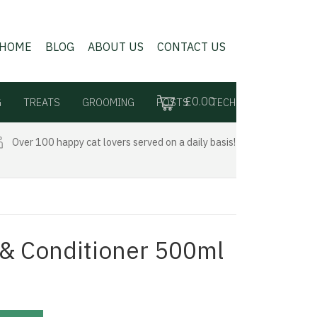
HOME
BLOG
ABOUT US
CONTACT US
£0.00
G
TREATS
GROOMING
POSTS
TECH
Over 100 happy cat lovers served on a daily basis!
& Conditioner 500ml