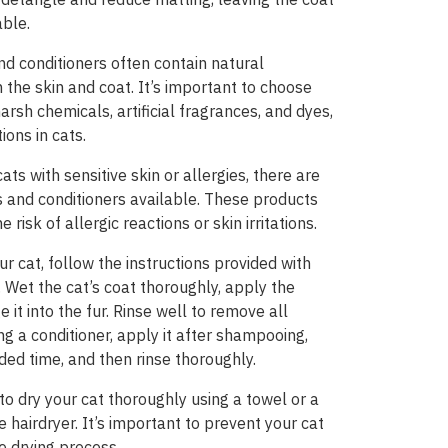
ble.
d conditioners often contain natural
n the skin and coat. It’s important to choose
arsh chemicals, artificial fragrances, and dyes,
ions in cats.
ts with sensitive skin or allergies, there are
and conditioners available. These products
risk of allergic reactions or skin irritations.
r cat, follow the instructions provided with
 Wet the cat’s coat thoroughly, apply the
t into the fur. Rinse well to remove all
ng a conditioner, apply it after shampooing,
ded time, and then rinse thoroughly.
 to dry your cat thoroughly using a towel or a
 hairdryer. It’s important to prevent your cat
e drying process.