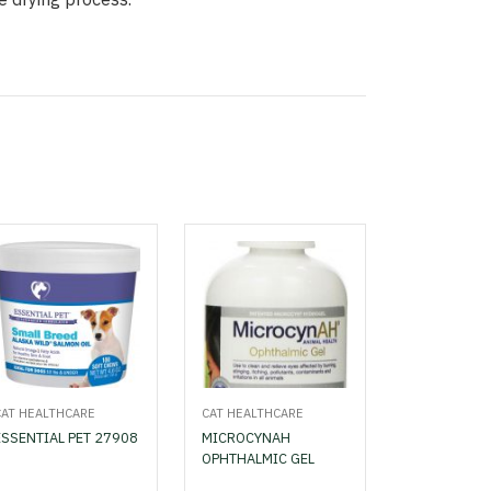
CAT HEALTHCARE
CAT HEALTHCARE
ESSENTIAL PET 27908
MICROCYNAH
OPHTHALMIC GEL