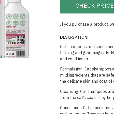
CHECK PRICE
If you purchase a product, w
DESCRIPTION:
Cat shampoos and conditioner
bathing and grooming cats. 
and conditioner:
Formulation: Cat shampoos an
mild ingredients that are saf
the delicate skin and coat of 
Cleansing: Cat shampoos are e
from the cat’s coat. They hel
Conditioner: Cat conditioner
soften the fur. They can help