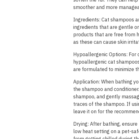
smoother and more managea
Ingredients: Cat shampoos an
ingredients that are gentle o
products that are free from h
as these can cause skin irritat
Hypoallergenic Options: For ca
hypoallergenic cat shampoos 
are formulated to minimize the 
Application: When bathing you
the shampoo and conditioner.
shampoo, and gently massage i
traces of the shampoo. If usi
leave it on for the recommen
Drying: After bathing, ensure
low heat setting on a pet-safe
from getting chilled during th