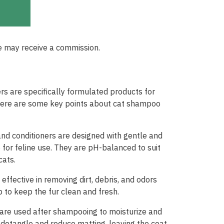
e may receive a commission.
s are specifically formulated products for
Here are some key points about cat shampoo
d conditioners are designed with gentle and
e for feline use. They are pH-balanced to suit
cats.
ffective in removing dirt, debris, and odors
p to keep the fur clean and fresh.
s are used after shampooing to moisturize and
 detangle and reduce matting, leaving the coat