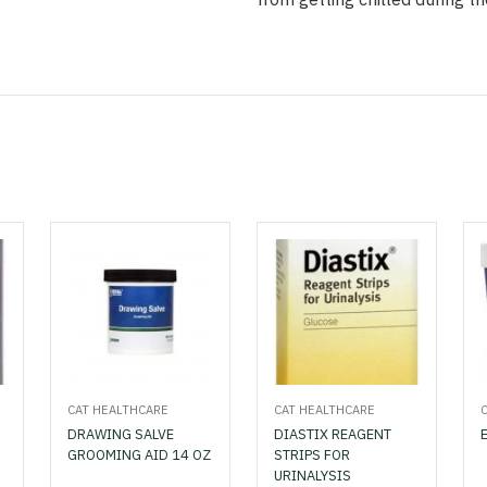
CAT HEALTHCARE
CAT HEALTHCARE
DRAWING SALVE
DIASTIX REAGENT
GROOMING AID 14 OZ
STRIPS FOR
URINALYSIS