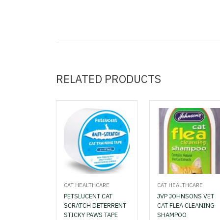
RELATED PRODUCTS
CAT HEALTHCARE
CAT HEALTHCARE
PETSLUCENT CAT
JVP JOHNSONS VET
SCRATCH DETERRENT
CAT FLEA CLEANING
STICKY PAWS TAPE
SHAMPOO