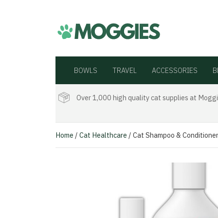
BOWLS
TRAVEL
ACCESSORIES
B
Over 1,000 high quality cat supplies at Moggi
Home
/
Cat Healthcare
/ Cat Shampoo & Conditione