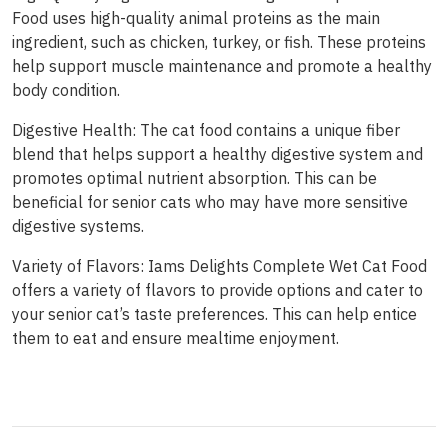
Food uses high-quality animal proteins as the main
ingredient, such as chicken, turkey, or fish. These proteins
help support muscle maintenance and promote a healthy
body condition.
Digestive Health: The cat food contains a unique fiber
blend that helps support a healthy digestive system and
promotes optimal nutrient absorption. This can be
beneficial for senior cats who may have more sensitive
digestive systems.
Variety of Flavors: Iams Delights Complete Wet Cat Food
offers a variety of flavors to provide options and cater to
your senior cat’s taste preferences. This can help entice
them to eat and ensure mealtime enjoyment.