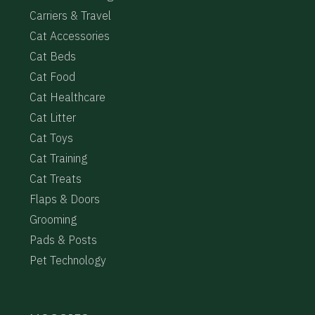
Carriers & Travel
Cat Accessories
Cat Beds
Cat Food
Cat Healthcare
Cat Litter
Cat Toys
Cat Training
Cat Treats
Flaps & Doors
Grooming
Pads & Posts
Pet Technology