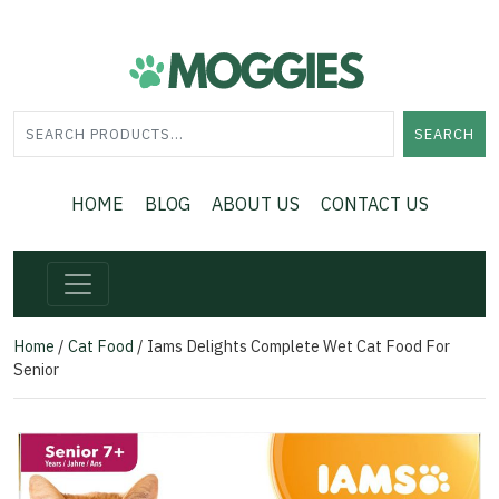
SEARCH
HOME
BLOG
ABOUT US
CONTACT US
Home
/
Cat Food
/ Iams Delights Complete Wet Cat Food For
Senior