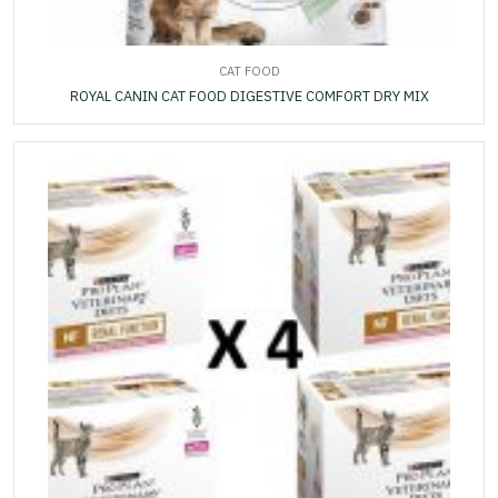
CAT FOOD
ROYAL CANIN CAT FOOD DIGESTIVE COMFORT DRY MIX