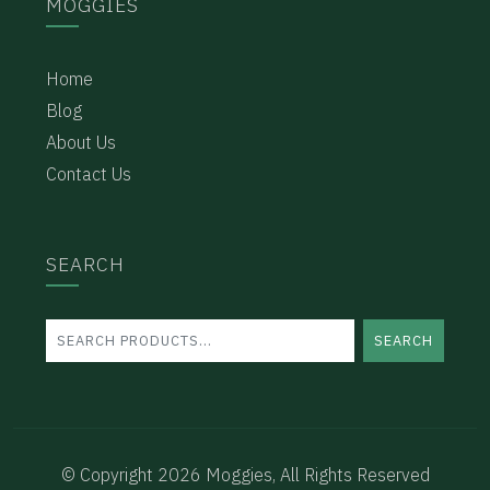
MOGGIES
Home
Blog
About Us
Contact Us
SEARCH
SEARCH
© Copyright 2026 Moggies, All Rights Reserved