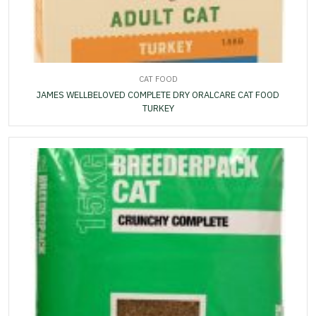
CAT FOOD
JAMES WELLBELOVED COMPLETE DRY ORALCARE CAT FOOD
TURKEY