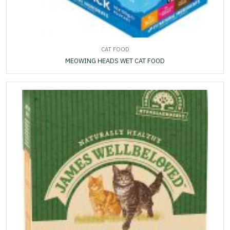
CAT FOOD
MEOWING HEADS WET CAT FOOD