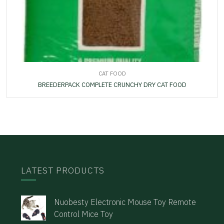
CAT FOOD
BREEDERPACK COMPLETE CRUNCHY DRY CAT FOOD
LATEST PRODUCTS
Nuobesty Electronic Mouse Toy Remote
Control Mice Toy