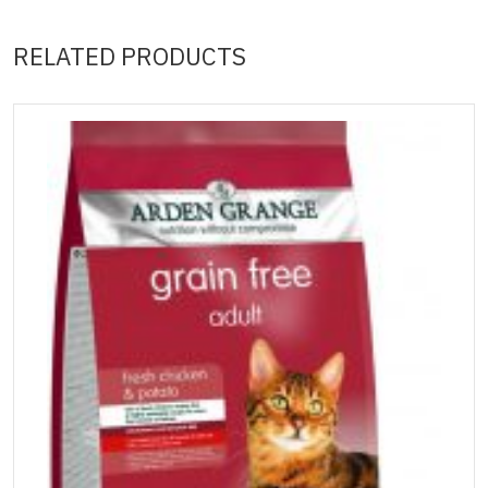
RELATED PRODUCTS