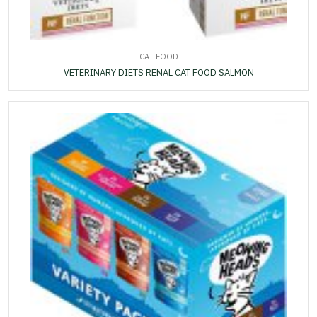
CAT FOOD
VETERINARY DIETS RENAL CAT FOOD SALMON