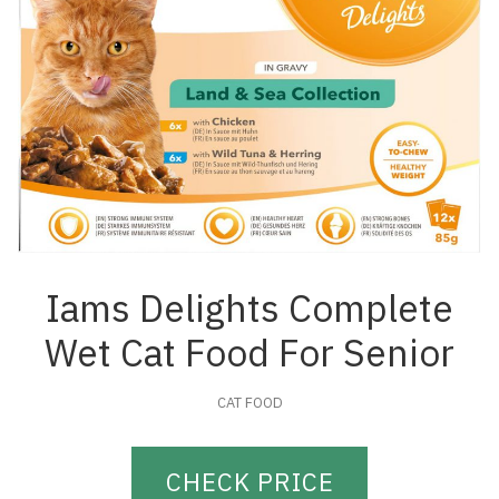
Iams Delights Complete
Wet Cat Food For Senior
CAT FOOD
CHECK PRICE