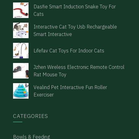
Dasfie Smart Induction Snake Toy For
Cats
Interactive Cat Toy Usb Rechargeable
Smart Interactive
Lifefav Cat Toys For Indoor Cats
Jzhen Wireless Electronic Remote Control
Rat Mouse Toy
Vealind Pet Interactive Fun Roller
Exerciser
CATEGORIES
Bowls & Feeding