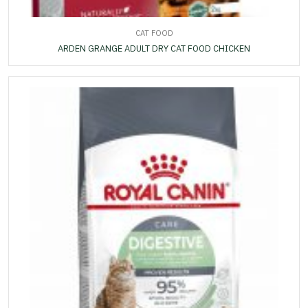
CAT FOOD
ARDEN GRANGE ADULT DRY CAT FOOD CHICKEN