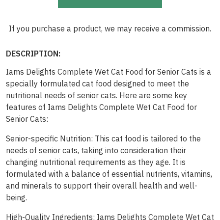
If you purchase a product, we may receive a commission.
DESCRIPTION:
Iams Delights Complete Wet Cat Food for Senior Cats is a
specially formulated cat food designed to meet the
nutritional needs of senior cats. Here are some key
features of Iams Delights Complete Wet Cat Food for
Senior Cats:
Senior-specific Nutrition: This cat food is tailored to the
needs of senior cats, taking into consideration their
changing nutritional requirements as they age. It is
formulated with a balance of essential nutrients, vitamins,
and minerals to support their overall health and well-
being.
High-Quality Ingredients: Iams Delights Complete Wet Cat