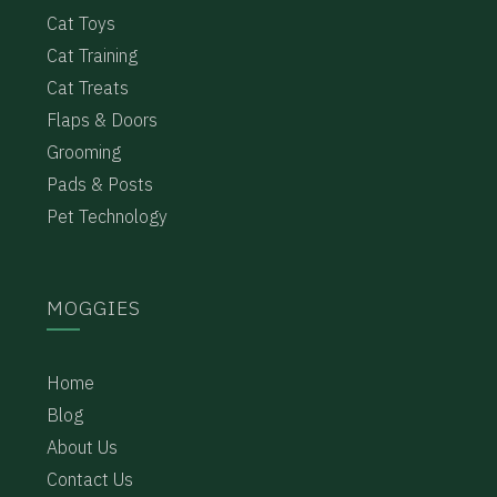
Cat Toys
Cat Training
Cat Treats
Flaps & Doors
Grooming
Pads & Posts
Pet Technology
MOGGIES
Home
Blog
About Us
Contact Us