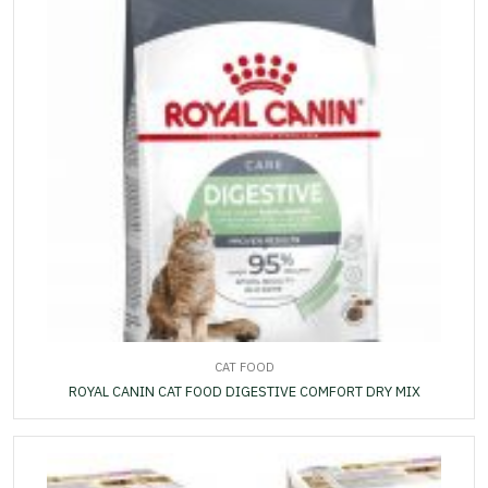
CAT FOOD
ROYAL CANIN CAT FOOD DIGESTIVE COMFORT DRY MIX