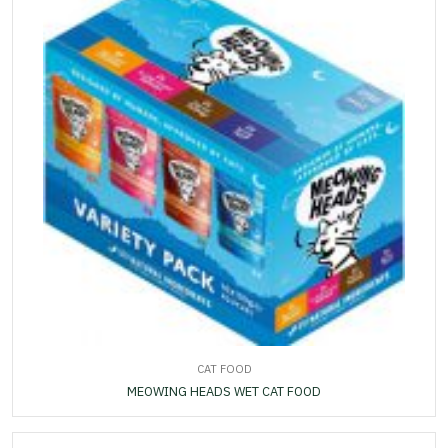
CAT FOOD
MEOWING HEADS WET CAT FOOD