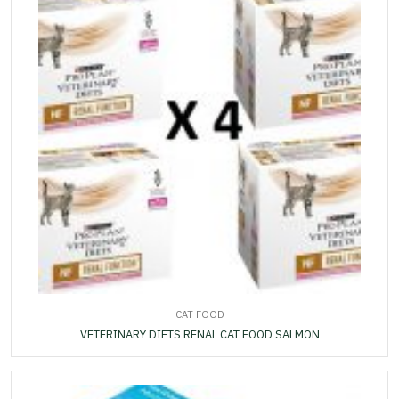
CAT FOOD
VETERINARY DIETS RENAL CAT FOOD SALMON