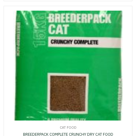
CAT FOOD
BREEDERPACK COMPLETE CRUNCHY DRY CAT FOOD