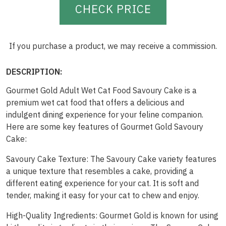
CHECK PRICE
If you purchase a product, we may receive a commission.
DESCRIPTION:
Gourmet Gold Adult Wet Cat Food Savoury Cake is a
premium wet cat food that offers a delicious and
indulgent dining experience for your feline companion.
Here are some key features of Gourmet Gold Savoury
Cake:
Savoury Cake Texture: The Savoury Cake variety features
a unique texture that resembles a cake, providing a
different eating experience for your cat. It is soft and
tender, making it easy for your cat to chew and enjoy.
High-Quality Ingredients: Gourmet Gold is known for using