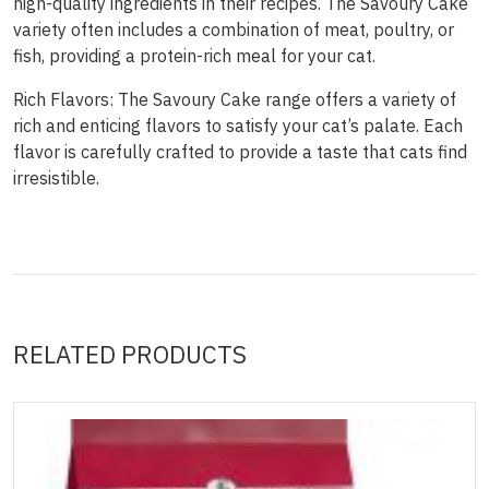
high-quality ingredients in their recipes. The Savoury Cake
variety often includes a combination of meat, poultry, or
fish, providing a protein-rich meal for your cat.
Rich Flavors: The Savoury Cake range offers a variety of
rich and enticing flavors to satisfy your cat’s palate. Each
flavor is carefully crafted to provide a taste that cats find
irresistible.
RELATED PRODUCTS