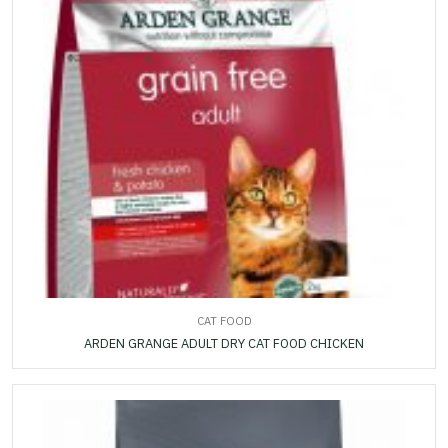
CAT FOOD
ARDEN GRANGE ADULT DRY CAT FOOD CHICKEN