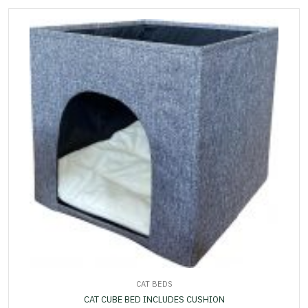
CAT BEDS
CAT CUBE BED INCLUDES CUSHION