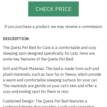
CHECK PRICE
If you purchase a product, we may receive a commission.
DESCRIPTION:
The Queta Pet Bed for Cats is a comfortable and cozy
sleeping spot designed specifically for cats. Here are
some key features of the Queta Pet Bed:
Soft and Plush Material: The bed is made from soft and
plush materials, such as faux fur or fleece, which provide
a warm and comfortable sleeping surface for your cat.
The materials are gentle on your cat’s skin and offer a
cozy and inviting spot for them to rest.
Cushioned Design: The Queta Pet Bed features a
cushioned design that provides a soft and supportive