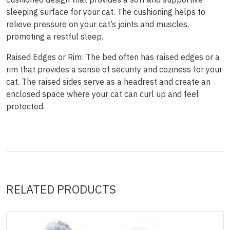
sleeping surface for your cat. The cushioning helps to
relieve pressure on your cat’s joints and muscles,
promoting a restful sleep.
Raised Edges or Rim: The bed often has raised edges or a
rim that provides a sense of security and coziness for your
cat. The raised sides serve as a headrest and create an
enclosed space where your cat can curl up and feel
protected.
RELATED PRODUCTS