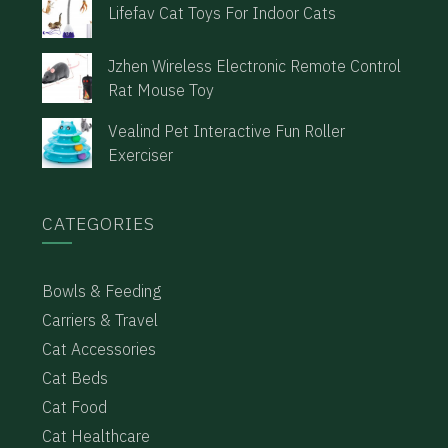
Lifefav Cat Toys For Indoor Cats
Jzhen Wireless Electronic Remote Control
Rat Mouse Toy
Vealind Pet Interactive Fun Roller
Exerciser
CATEGORIES
Bowls & Feeding
Carriers & Travel
Cat Accessories
Cat Beds
Cat Food
Cat Healthcare