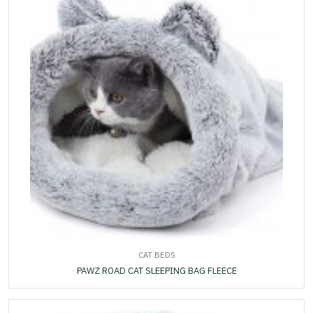
CAT BEDS
PAWZ ROAD CAT SLEEPING BAG FLEECE