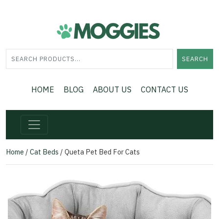
SEARCH
HOME
BLOG
ABOUT US
CONTACT US
Home
/
Cat Beds
/ Queta Pet Bed For Cats