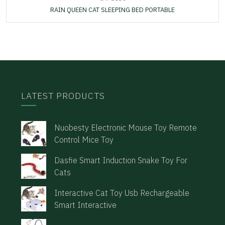
RAIN QUEEN CAT SLEEPING BED PORTABLE
LATEST PRODUCTS
Nuobesty Electronic Mouse Toy Remote
Control Mice Toy
Dasfie Smart Induction Snake Toy For
Cats
Interactive Cat Toy Usb Rechargeable
Smart Interactive