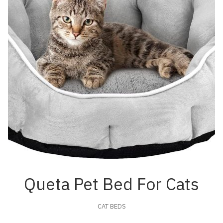
Queta Pet Bed For Cats
CAT BEDS