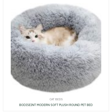
CAT BEDS
BODISEINT MODERN SOFT PLUSH ROUND PET BED