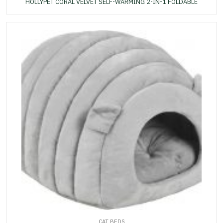
HOLLYPET CORAL VELVET SELF-WARMING 2-IN-1 FOLDABLE
CAT BEDS