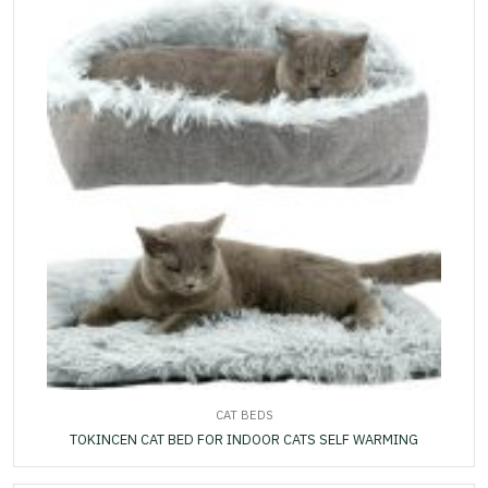
CAT BEDS
TOKINCEN CAT BED FOR INDOOR CATS SELF WARMING