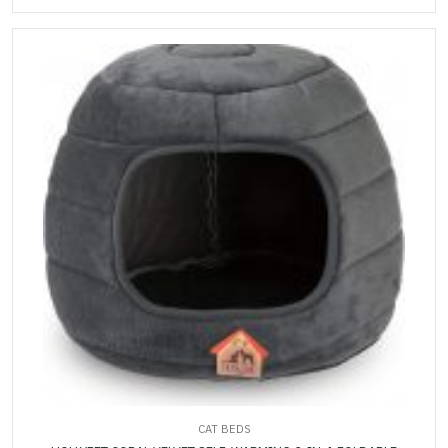
CAT BEDS