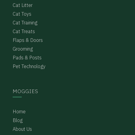
Cat Litter
Cat Toys
Cat Training
Cat Treats
Flaps & Doors
Grooming
Pads & Posts
Pet Technology
MOGGIES
Home
Blog
About Us